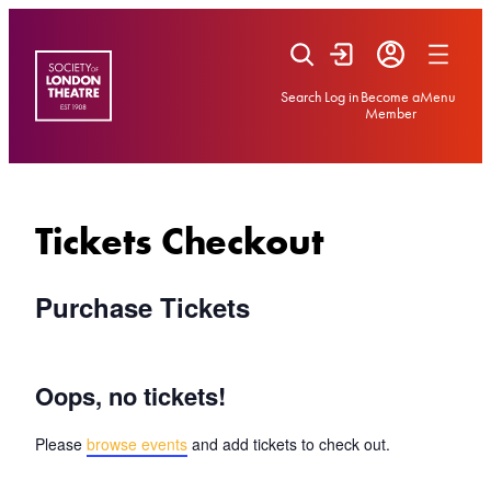
Skip
to
content
Search
Log in
Become a
Menu
Member
Tickets Checkout
Purchase Tickets
Oops, no tickets!
Please
browse events
and add tickets to check out.