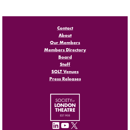
Contact
About
Our Members
Members Directory
Board
Staff
SOLT Venues
Press Releases
LinkedIn
YouTube
X