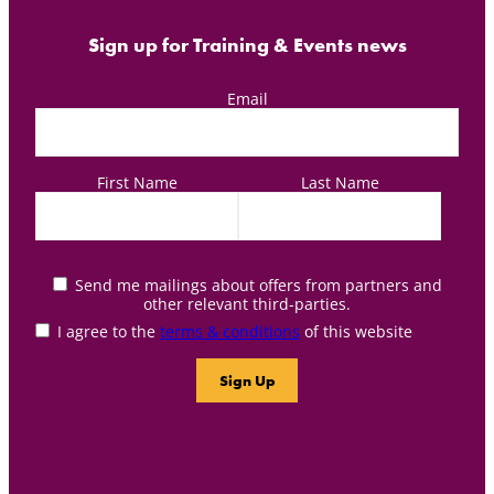
Sign up for Training & Events news
Email
First Name
Last Name
Send me mailings about offers from partners and
other relevant third-parties.
I agree to the
terms & conditions
of this website