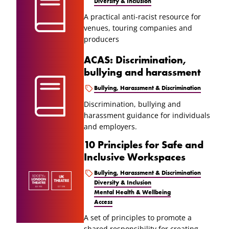
Diversity & Inclusion
A practical anti-racist resource for
venues, touring companies and
producers
ACAS: Discrimination,
bullying and harassment
Bullying, Harassment & Discrimination
Discrimination, bullying and
harassment guidance for individuals
and employers.
10 Principles for Safe and
Inclusive Workspaces
Bullying, Harassment & Discrimination
Diversity & Inclusion
Mental Health & Wellbeing
Access
A set of principles to promote a
shared responsibility for creating