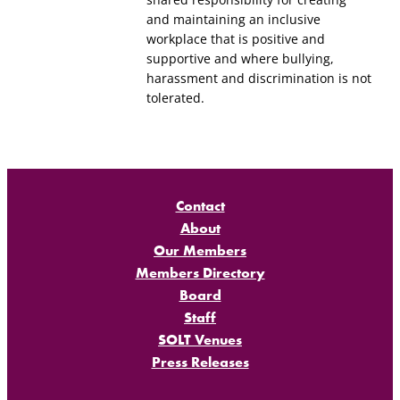
and maintaining an inclusive
workplace that is positive and
supportive and where bullying,
harassment and discrimination is not
tolerated.
Contact
About
Our Members
Members Directory
Board
Staff
SOLT Venues
Press Releases