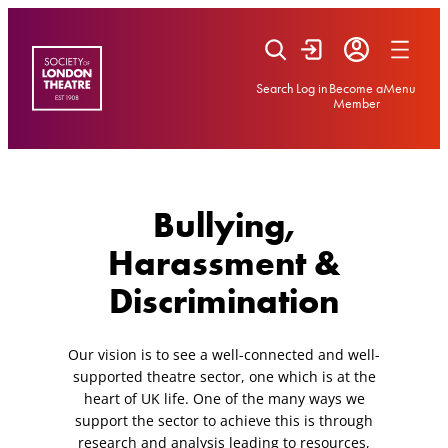
Skip
to
content
Search
Log in
Become a
Menu
Member
Bullying,
Harassment &
Discrimination
Our vision is to see a well-connected and well-
supported theatre sector, one which is at the
heart of UK life. One of the many ways we
support the sector to achieve this is through
research and analysis leading to resources,