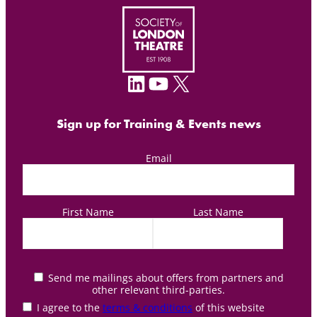
LinkedIn
YouTube
X
Sign up for Training & Events news
Email
First Name
Last Name
Send me mailings about offers from partners and
other relevant third-parties.
I agree to the
terms & conditions
of this website