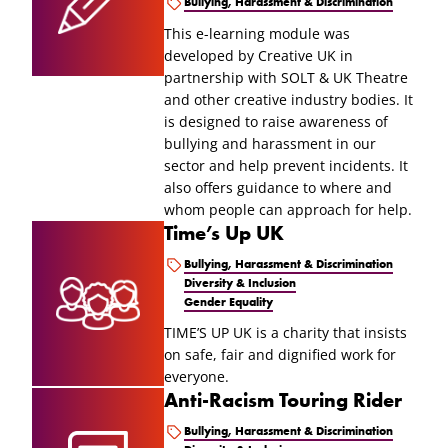
Bullying, Harassment & Discrimination
This e-learning module was
developed by Creative UK in
partnership with SOLT & UK Theatre
and other creative industry bodies. It
is designed to raise awareness of
bullying and harassment in our
sector and help prevent incidents. It
also offers guidance to where and
whom people can approach for help.
Time’s Up UK
Bullying, Harassment & Discrimination
Diversity & Inclusion
Gender Equality
TIME’S UP UK is a charity that insists
on safe, fair and dignified work for
everyone.
Anti-Racism Touring Rider
Bullying, Harassment & Discrimination