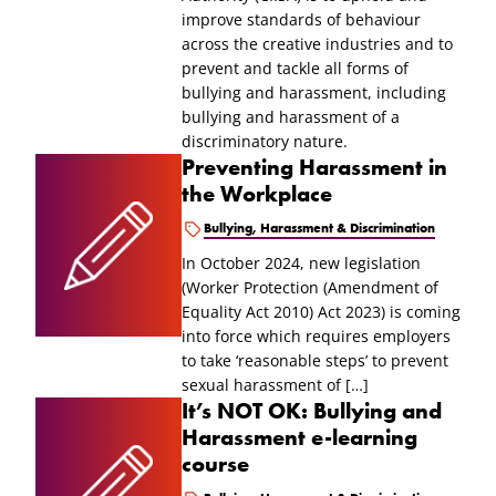
improve standards of behaviour
across the creative industries and to
prevent and tackle all forms of
bullying and harassment, including
bullying and harassment of a
discriminatory nature.
Preventing Harassment in
the Workplace
Bullying, Harassment & Discrimination
In October 2024, new legislation
(Worker Protection (Amendment of
Equality Act 2010) Act 2023) is coming
into force which requires employers
to take ‘reasonable steps’ to prevent
sexual harassment of […]
It’s NOT OK: Bullying and
Harassment e-learning
course