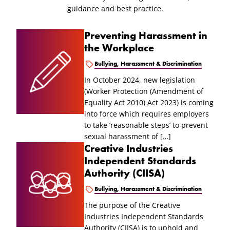
guidance and best practice.
Preventing Harassment in
the Workplace
Bullying, Harassment & Discrimination
In October 2024, new legislation
(Worker Protection (Amendment of
Equality Act 2010) Act 2023) is coming
into force which requires employers
to take ‘reasonable steps’ to prevent
sexual harassment of […]
Creative Industries
Independent Standards
Authority (CIISA)
Bullying, Harassment & Discrimination
The purpose of the Creative
Industries Independent Standards
Authority (CIISA) is to uphold and