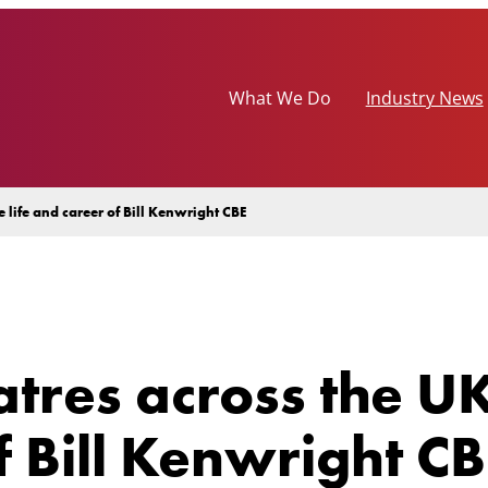
What We Do
Industry News
 life and career of Bill Kenwright CBE
tres across the UK
f Bill Kenwright C