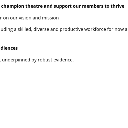
o champion theatre and support our members to thrive
er on our vision and mission
luding a skilled, diverse and productive workforce for now 
diences
r, underpinned by robust evidence.