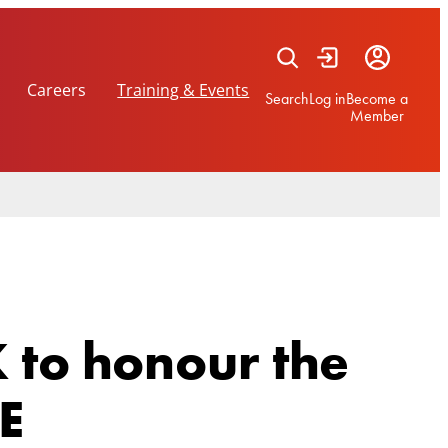
Careers
Training & Events
Search
Log in
Become a
Member
 to honour the
BE