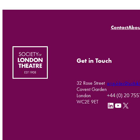
Contact
Abou
Get in Touch
32 Rose Street
enquiries@soltukt
Covent Garden
+44 (0) 20 75
London
WC2E 9ET
LinkedIn
YouTube
X