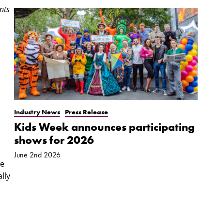
nts
Industry News
Press Release
Kids Week announces participating
shows for 2026
June 2nd 2026
he
lly