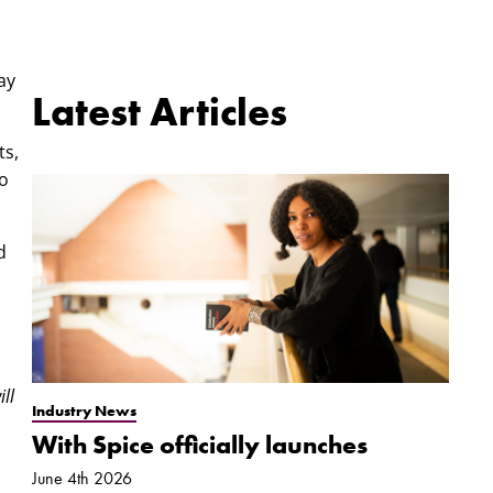
ay
Latest Articles
ts,
to
d
ll
Industry News
With Spice officially launches
June 4th 2026