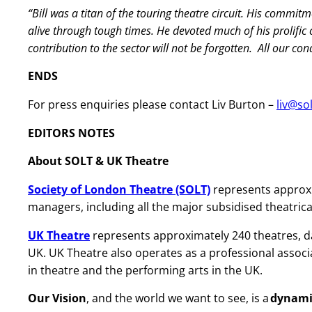
“Bill was a titan of the touring theatre circuit. His commit
alive through tough times. He devoted much of his prolific
contribution to the sector will not be forgotten. All our co
ENDS
For press enquiries please contact Liv Burton –
liv@so
EDITORS NOTES
About SOLT & UK Theatre
Society of London Theatre (SOLT)
represents approx
managers, including all the major subsidised theatric
UK Theatre
represents approximately 240 theatres, 
UK. UK Theatre also operates as a professional associ
in theatre and the performing arts in the UK.
Our Vision
, and the world we want to see, is a
dynamic