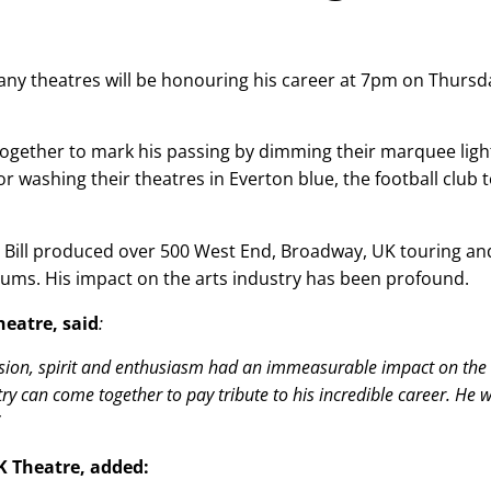
 many theatres will be honouring his career at 7pm on Thursd
ogether to mark his passing by dimming their marquee ligh
or washing their theatres in Everton blue, the football club 
, Bill produced over 500 West End, Broadway, UK touring an
bums. His impact on the arts industry has been profound.
heatre, said
:
assion, spirit and enthusiasm had an immeasurable impact on the
y can come together to pay tribute to his incredible career. He wi
UK Theatre, added: