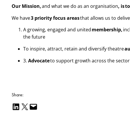
Our Mission,
and what we do as an organisation
, is
t
We have
3 priority focus areas
that allows us to deliv
A growing, engaged and united
membership,
inc
the future
To inspire, attract, retain and diversify theatre
au
3.
Advocate
to support growth across the secto
Share:
Share on LinkedIn
Email this Page
Email this Page