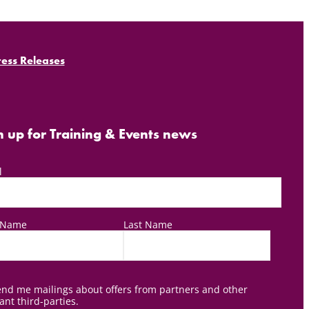
ress Releases
n up for Training & Events news
l
t Name
Last Name
nd me mailings about offers from partners and other
ant third-parties.