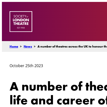
Skip
to
content
Home
>
News
>
A number of theatres across the UK to honour the
October 25th 2023
A number of thea
life and career o