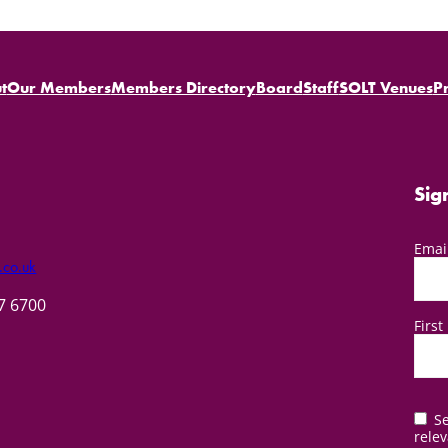
t
Our Members
Members Directory
Board
Staff
SOLT Venues
P
Sig
Emai
.co.uk
57 6700
Firs
Se
relev