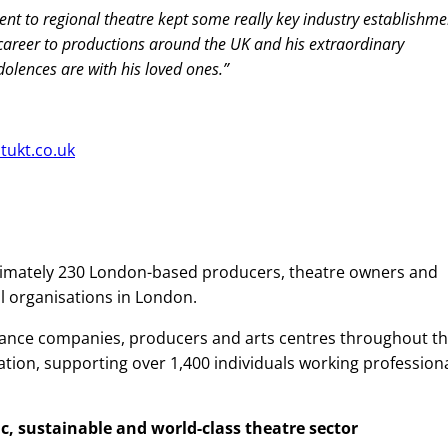
ment to regional theatre kept some really key industry establishme
 career to productions around the UK and his extraordinary
ndolences are with his loved ones.”
ltukt.co.uk
imately 230 London-based producers, theatre owners and
al organisations in London.
dance companies, producers and arts centres throughout t
ation, supporting over 1,400 individuals working professiona
, sustainable and world-class theatre sector