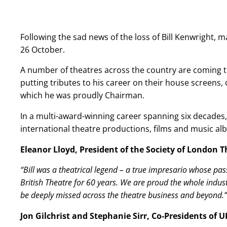
Following the sad news of the loss of Bill Kenwright,
26 October.
A number of theatres across the country are coming t
putting tributes to his career on their house screens, 
which he was proudly Chairman.
In a multi-award-winning career spanning six decades
international theatre productions, films and music al
Eleanor Lloyd, President of the Society of London T
“Bill was a theatrical legend – a true impresario whose p
British Theatre for 60 years. We are proud the whole industr
be deeply missed across the theatre business and beyond.”
Jon Gilchrist and Stephanie Sirr, Co-Presidents of 