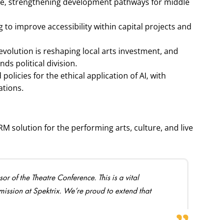
line, strengthening development pathways for middle
g to improve accessibility within capital projects and
evolution is reshaping local arts investment, and
s political division.
licies for the ethical application of AI, with
ations.
RM solution for the performing arts, culture, and live
 of the Theatre Conference. This is a vital
 mission at Spektrix. We’re proud to extend that