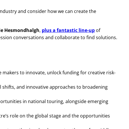
industry and consider how we can create the
lie Hesmondhalgh
,
plus a fantastic line-up
of
sion conversations and collaborate to find solutions.
e makers to innovate, unlock funding for creative risk-
al shifts, and innovative approaches to broadening
ortunities in national touring, alongside emerging
tre’s role on the global stage and the opportunities