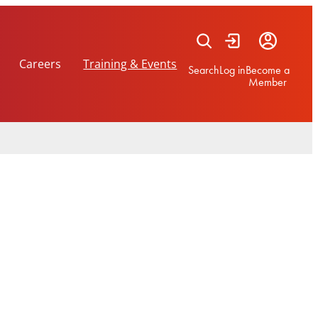
Careers
Training & Events
Search
Log in
Become a
Member