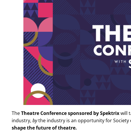
The
Theatre Conference sponsored by Spektrix
will 
industry,
by
the industry is an opportunity for Societ
shape the future of theatre.