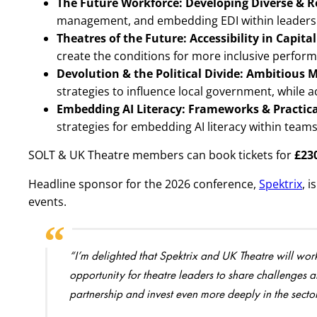
The Future Workforce: Developing Diverse & R
management, and embedding EDI within leaders
Theatres of the Future: Accessibility in Capital
create the conditions for more inclusive perfo
Devolution & the Political Divide: Ambitious 
strategies to influence local government, while a
Embedding AI Literacy: Frameworks & Practi
strategies for embedding AI literacy within team
SOLT & UK Theatre members can book tickets for
£23
Headline sponsor for the 2026 conference,
Spektrix
, 
events.
“I’m delighted that Spektrix and UK Theatre will wor
opportunity for theatre leaders to share challenges an
partnership and invest even more deeply in the sector