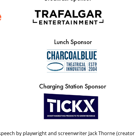
ukt.co.uk
with all of the information requested on the Eventbrite f
this legitimate?
data for this event, we advise that you block the sender / report t
half.
peech by playwright and screenwriter Jack Thorne (creator o