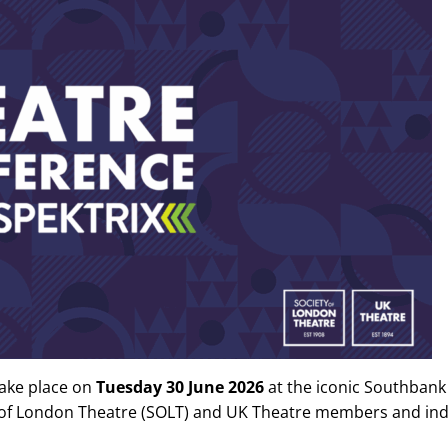
take place on
Tuesday 30 June 2026
at the iconic Southbank
y of London Theatre (SOLT) and UK Theatre members and indu