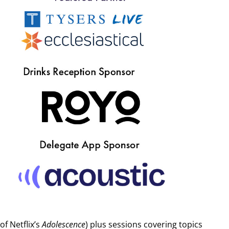
orm, and specify which ticket you wish to purchase. All
his as spam. SOLT & UK Theatre do not sell attendee data for
f Netflix’s
Adolescence
) plus sessions covering topics