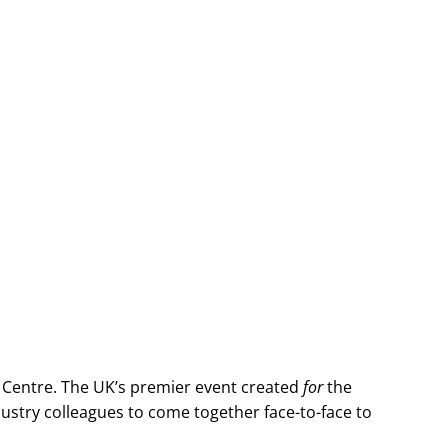
 Centre. The UK’s premier event created
for
the
stry colleagues to come together face-to-face to