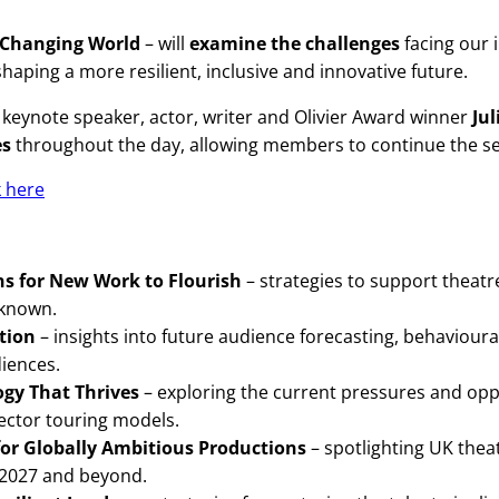
A Changing World
– will
examine the challenges
facing our 
haping a more resilient, inclusive and innovative future.
keynote speaker, actor, writer and Olivier Award winner
Ju
es
throughout the day, allowing members to continue the ses
k here
ons for New Work to Flourish
– strategies to support theatr
nknown.
ation
– insights into future audience forecasting, behaviour
iences.
ogy That Thrives
– exploring the current pressures and opp
sector touring models.
for Globally Ambitious Productions
– spotlighting UK thea
r 2027 and beyond.