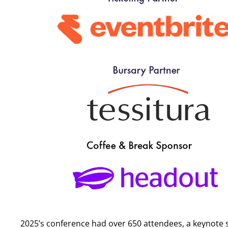
Can I pay by invoice?
Yes. To request a BACS invoice please email
members@solt
BACS payments must be paid before the event begins.
I have received an email selling attendee information, is 
If you have received an email looking to sell you attendee 
any event, nor do we allow third parties to do so on our be
Read our full terms and conditions
here
.
2025’s conference had over 650 attendees, a keynote s