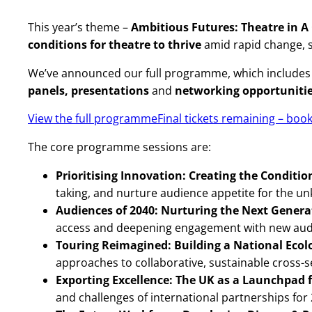
This year’s theme –
Ambitious Futures: Theatre in 
conditions for theatre to thrive
amid rapid change, s
We’ve announced our full programme, which includes 
panels,
presentations
and
networking opportuniti
View the full programme
Final tickets remaining – boo
The core programme sessions are:
Prioritising Innovation: Creating the Conditi
taking, and nurture audience appetite for the u
Audiences of 2040: Nurturing the Next Gener
access and deepening engagement with new aud
Touring Reimagined: Building a National Ecol
approaches to collaborative, sustainable cross-
Exporting Excellence: The UK as a Launchpad 
and challenges of international partnerships fo