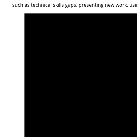
such as technical skills gaps, presenting new work, u