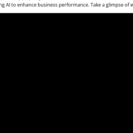
sing AI to enhance business performance. Take a glimpse of w