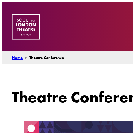
Skip
to
content
Home
>
Theatre Conference
Theatre Confere