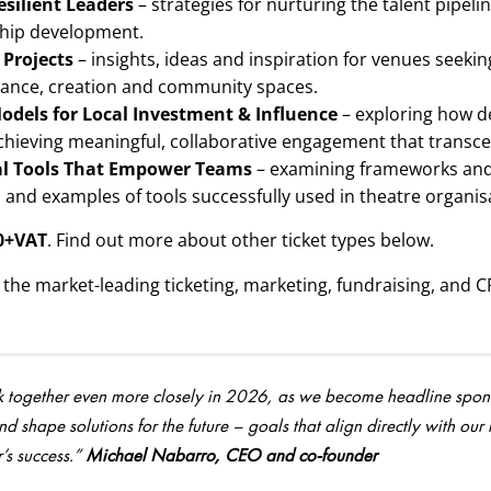
esilient Leaders
– strategies for nurturing the talent pipe
hip development.
 Projects
– insights, ideas and inspiration for venues seekin
rmance, creation and community spaces.
Models for Local Investment & Influence
– exploring how d
chieving meaningful, collaborative engagement that transcend
cal Tools That Empower Teams
– examining frameworks and po
s and examples of tools successfully used in theatre organis
0+VAT
. Find out more about other ticket types below.
is the market-leading ticketing, marketing, fundraising, and C
k together even more closely in 2026, as we become headline sponsor
d shape solutions for the future – goals that align directly with our
’s success.”
Michael Nabarro, CEO and co-founder