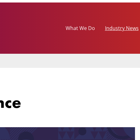
What We Do
Industry News
nce