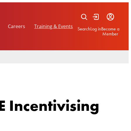
Careers
Training & Events
Search
Log in
Become a
Member
 Incentivising