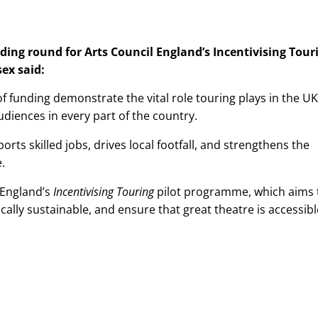
ng round for Arts Council England’s Incentivising Tour
ex said:
 funding demonstrate the vital role touring plays in the UK
audiences in every part of the country.
orts skilled jobs, drives local footfall, and strengthens the
e.
 England’s
Incentivising Touring
pilot programme, which aims 
ically sustainable, and ensure that great theatre is accessibl