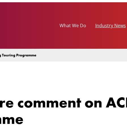
What We Do
Industry News
ng Touring Programme
re comment on ACE
mme