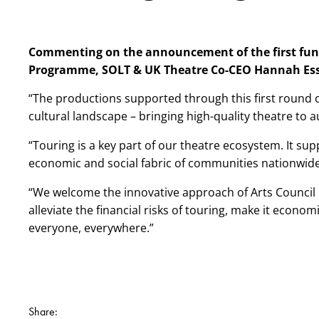
Commenting on the announcement of the first fundi
Programme,
SOLT & UK Theatre Co-CEO Hannah Ess
“The productions supported through this first round of
cultural landscape – bringing high-quality theatre to 
“Touring is a key part of our theatre ecosystem. It supp
economic and social fabric of communities nationwid
“We welcome the innovative approach of Arts Council
alleviate the financial risks of touring, make it econom
everyone, everywhere.”
Share: