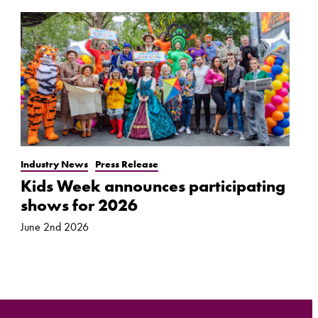
Industry News
Press Release
Kids Week announces participating
shows for 2026
June 2nd 2026