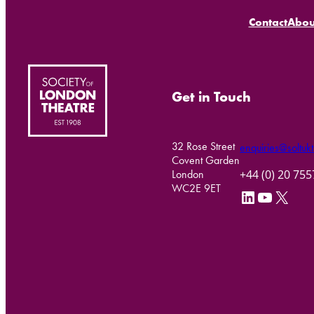
Contact
Abou
Get in Touch
32 Rose Street
enquiries@soltukt
Covent Garden
+44 (0) 20 75
London
WC2E 9ET
LinkedIn
YouTube
X