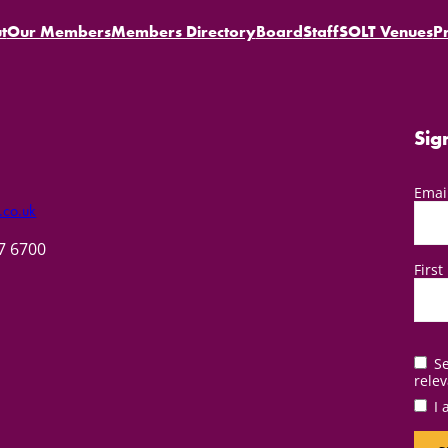
t
Our Members
Members Directory
Board
Staff
SOLT Venues
P
Sig
Emai
.co.uk
57 6700
Firs
Se
relev
I 