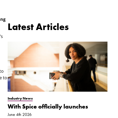
ing
Latest Articles
’s
to
e to
Industry News
With Spice officially launches
June 4th 2026