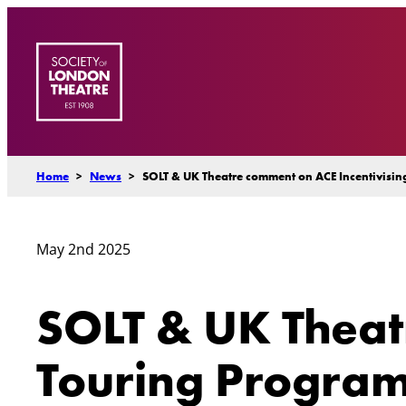
Skip
to
content
Home
>
News
>
SOLT & UK Theatre comment on ACE Incentivisi
May 2nd 2025
SOLT & UK Theat
Touring Progra