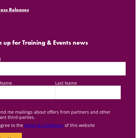
ress Releases
n up for Training & Events news
l
t Name
Last Name
nd me mailings about offers from partners and other
ant third-parties.
agree to the
terms & conditions
of this website