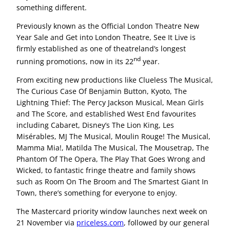
something different.
Previously known as the Official London Theatre New
Year Sale and Get into London Theatre, See It Live is
firmly established as one of theatreland’s longest
nd
running promotions, now in its 22
year.
From exciting new productions like Clueless The Musical,
The Curious Case Of Benjamin Button, Kyoto, The
Lightning Thief: The Percy Jackson Musical, Mean Girls
and The Score, and established West End favourites
including Cabaret, Disney’s The Lion King, Les
Misérables, MJ The Musical, Moulin Rouge! The Musical,
Mamma Mia!, Matilda The Musical, The Mousetrap, The
Phantom Of The Opera, The Play That Goes Wrong and
Wicked, to fantastic fringe theatre and family shows
such as Room On The Broom and The Smartest Giant In
Town, there’s something for everyone to enjoy.
The Mastercard priority window launches next week on
21 November via
priceless.com
, followed by our general