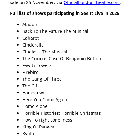
sale on 26 November, via
OfficialLondonTheatre.com
.
Full list of shows participating in See It Live in 2025
Aladdin
Back To The Future The Musical
Cabaret
Cinderella
Clueless, The Musical
The Curious Case Of Benjamin Button
Fawlty Towers
Firebird
The Gang Of Three
The Gift
Hadestown
Here You Come Again
Homo Alone
Horrible Histories: Horrible Christmas
How To Fight Loneliness
King Of Pangea
Kyoto