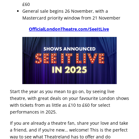
£60
General sale begins 26 November, with a
Mastercard priority window from 21 November
OfficialLondonTheatre.com/SeeItLive
Start the year as you mean to go on, by seeing live
theatre, with great deals on your favourite London shows
with tickets from as little as £10 to £60 for select
performances in 2025.
If you are already a theatre fan, share your love and take
a friend, and if you’re new… welcome! This is the perfect
way to see what Theatreland has to offer and do