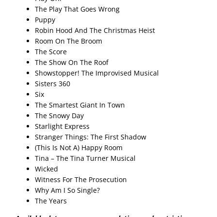
The Play That Goes Wrong
Puppy
Robin Hood And The Christmas Heist
Room On The Broom
The Score
The Show On The Roof
Showstopper! The Improvised Musical
Sisters 360
Six
The Smartest Giant In Town
The Snowy Day
Starlight Express
Stranger Things: The First Shadow
(This Is Not A) Happy Room
Tina – The Tina Turner Musical
Wicked
Witness For The Prosecution
Why Am I So Single?
The Years