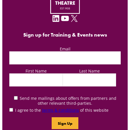
LinkedIn
YouTube
X
Sign up for Training & Events news
Email
First Name
Last Name
Send me mailings about offers from partners and
other relevant third-parties.
I agree to the
terms & conditions
of this website