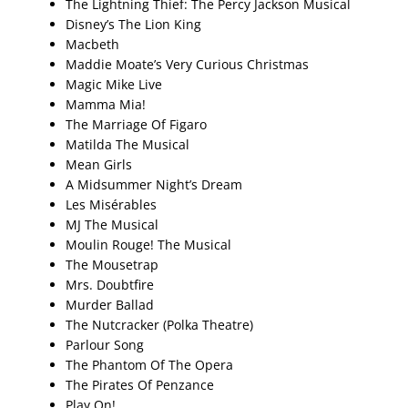
The Lightning Thief: The Percy Jackson Musical
Disney’s The Lion King
Macbeth
Maddie Moate’s Very Curious Christmas
Magic Mike Live
Mamma Mia!
The Marriage Of Figaro
Matilda The Musical
Mean Girls
A Midsummer Night’s Dream
Les Misérables
MJ The Musical
Moulin Rouge! The Musical
The Mousetrap
Mrs. Doubtfire
Murder Ballad
The Nutcracker (Polka Theatre)
Parlour Song
The Phantom Of The Opera
The Pirates Of Penzance
Play On!