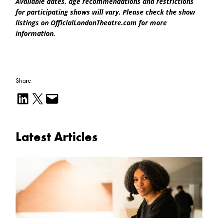
Available dates, age recommendations and restrictions
for participating shows will vary. Please check the show
listings on OfficialLondonTheatre.com for more
information.
Share:
Share on LinkedIn
Email this Page
Email this Page
Latest Articles