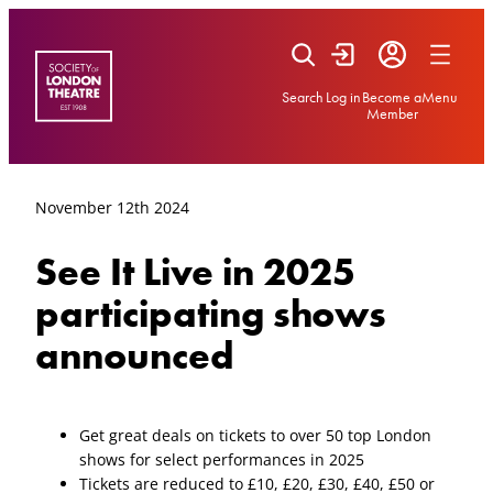
Skip
to
content
Search
Log in
Become a
Menu
Member
November 12th 2024
See It Live in 2025
participating shows
announced
Get great deals on tickets to over 50 top London
shows for select performances in 2025
Tickets are reduced to £10, £20, £30, £40, £50 or