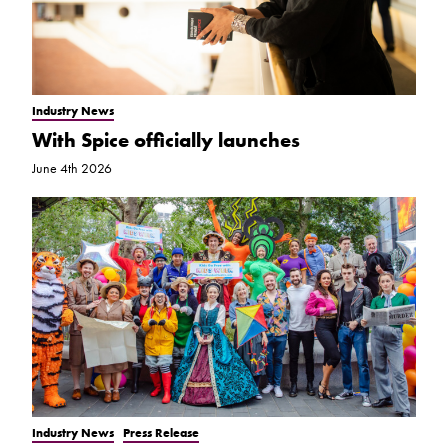
Industry News
With Spice officially launches
June 4th 2026
Industry News
Press Release