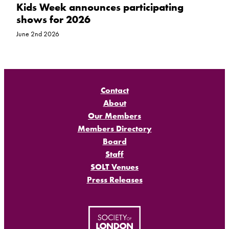
Kids Week announces participating
shows for 2026
June 2nd 2026
Contact
About
Our Members
Members Directory
Board
Staff
SOLT Venues
Press Releases