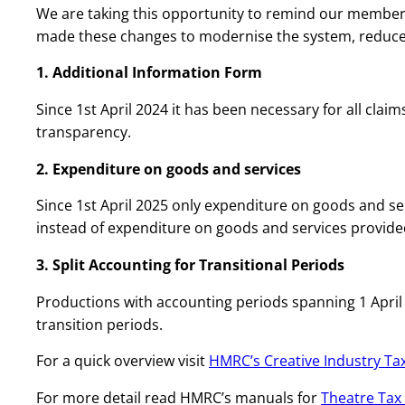
We are taking this opportunity to remind our members
made these changes to modernise the system, reduce
1. Additional Information Form
Since 1st April 2024 it has been necessary for all clai
transparency.
2. Expenditure on goods and services
Since 1st April 2025 only expenditure on goods and serv
instead of expenditure on goods and services provide
3. Split Accounting for Transitional Periods
Productions with accounting periods spanning 1 April 2
transition periods.
For a quick overview visit
HMRC’s Creative Industry Tax
For more detail read HMRC’s manuals for
Theatre Tax 