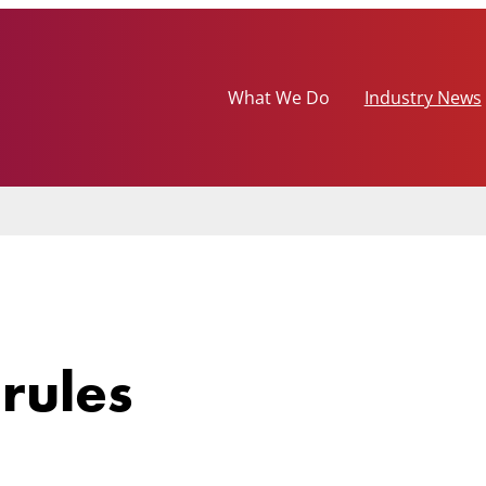
What We Do
Industry News
rules