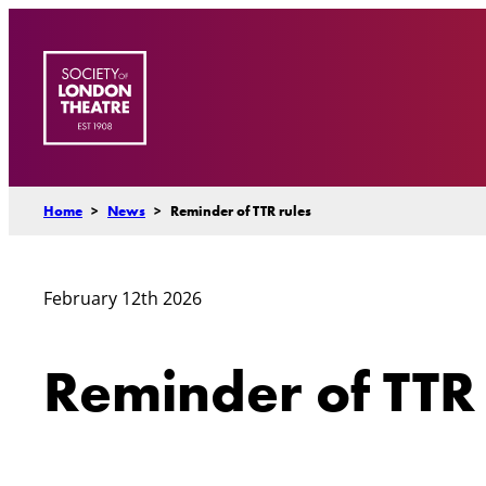
Skip
to
content
Home
>
News
>
Reminder of TTR rules
February 12th 2026
Reminder of TTR 