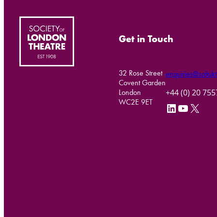
Get in Touch
32 Rose Street
enquiries@soltukt
Covent Garden
+44 (0) 20 75
London
WC2E 9ET
LinkedIn
YouTube
X