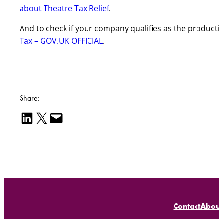
about Theatre Tax Relief
.
And to check if your company qualifies as the produc
Tax – GOV.UK OFFICIAL
.
Share:
Share on LinkedIn
Email this Page
Email this Page
Contact
Abou