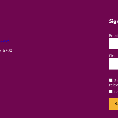
Sig
Emai
.co.uk
57 6700
Firs
Se
relev
I 