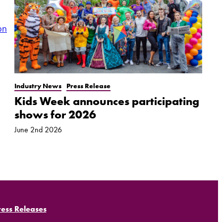
on
Industry News
Press Release
Kids Week announces participating
shows for 2026
June 2nd 2026
ress Releases