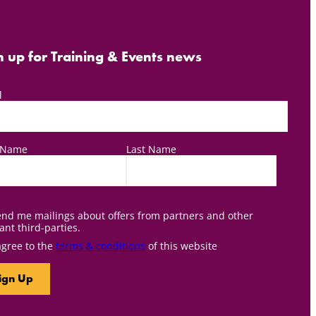
n up for Training & Events news
l
t Name
Last Name
nd me mailings about offers from partners and other
ant third-parties.
agree to the
terms & conditions
of this website