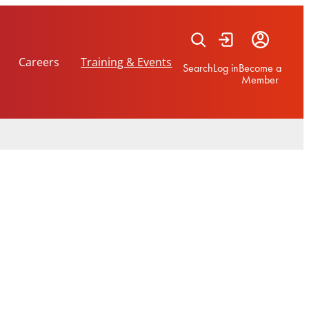
Careers
Training & Events
Search
Log in
Become a
Member