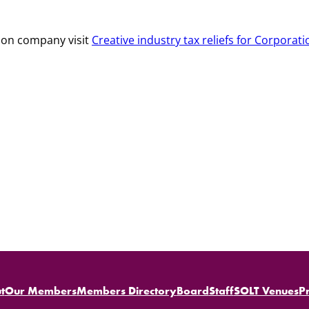
tion company visit
Creative industry tax reliefs for Corporati
t
Our Members
Members Directory
Board
Staff
SOLT Venues
P