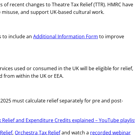
 of recent changes to Theatre Tax Relief (TTR). HMRC have
 misuse, and support UK-based cultural work.
ms to include an
Additional Information Form
to improve
ices used or consumed in the UK will be eligible for relief,
d from within the UK or EEA.
025 must calculate relief separately for pre and post-
 Relief and Expenditure Credits explained – YouTube playlis
Relief
,
Orchestra Tax Relief
and watch a
recorded webinar