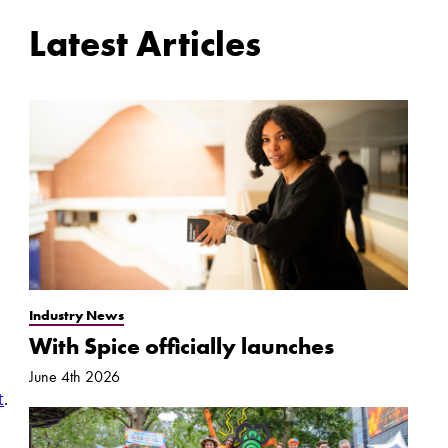
Latest Articles
Industry News
With Spice officially launches
June 4th 2026
t
.