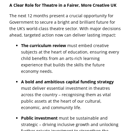
A Clear Role for Theatre in a Fairer, More Creative UK
The next 12 months present a crucial opportunity for
Government to secure a bright and brilliant future for
the UK’s world-class theatre sector. With major decisions
ahead, targeted action now can deliver lasting impact:
The curriculum review
must embed creative
subjects at the heart of education, ensuring every
child benefits from an arts-rich learning
experience that builds the skills the future
economy needs.
A bold and ambitious capital funding strategy
must deliver essential investment in theatres
across the country – recognising them as vital
public assets at the heart of our cultural,
economic, and community life.
Public investment
must be sustainable and
strategic – driving inclusive growth and unlocking
further private investment to strengthen the