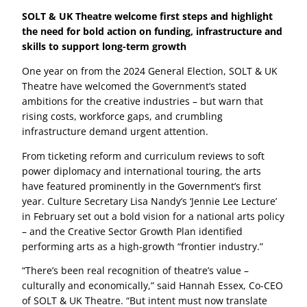
SOLT & UK Theatre welcome first steps and highlight
the need for bold action on funding, infrastructure and
skills to support long-term growth
One year on from the 2024 General Election, SOLT & UK
Theatre have welcomed the Government’s stated
ambitions for the creative industries – but warn that
rising costs, workforce gaps, and crumbling
infrastructure demand urgent attention.
From ticketing reform and curriculum reviews to soft
power diplomacy and international touring, the arts
have featured prominently in the Government’s first
year. Culture Secretary Lisa Nandy’s ‘Jennie Lee Lecture’
in February set out a bold vision for a national arts policy
– and the Creative Sector Growth Plan identified
performing arts as a high-growth “frontier industry.”
“There’s been real recognition of theatre’s value –
culturally and economically,” said Hannah Essex, Co-CEO
of SOLT & UK Theatre. “But intent must now translate