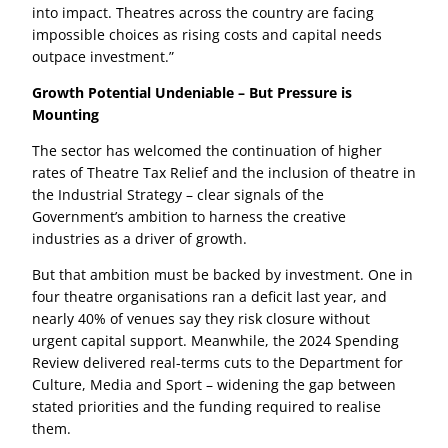
into impact. Theatres across the country are facing
impossible choices as rising costs and capital needs
outpace investment.”
Growth Potential Undeniable – But Pressure is
Mounting
The sector has welcomed the continuation of higher
rates of Theatre Tax Relief and the inclusion of theatre in
the Industrial Strategy – clear signals of the
Government’s ambition to harness the creative
industries as a driver of growth.
But that ambition must be backed by investment. One in
four theatre organisations ran a deficit last year, and
nearly 40% of venues say they risk closure without
urgent capital support. Meanwhile, the 2024 Spending
Review delivered real-terms cuts to the Department for
Culture, Media and Sport – widening the gap between
stated priorities and the funding required to realise
them.