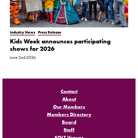
Industry News
Press Release
Kids Week announces participating
shows for 2026
June 2nd 2026
Contact
About
Our Members
Members Directory
Board
Staff
SOLT Venues