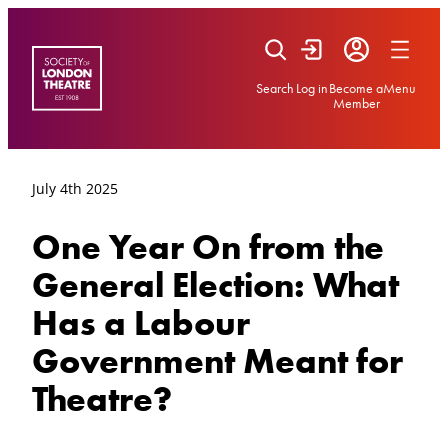
Skip
to
content
Search
Log in
Become a
Menu
Member
July 4th 2025
One Year On from the
General Election: What
Has a Labour
Government Meant for
Theatre?