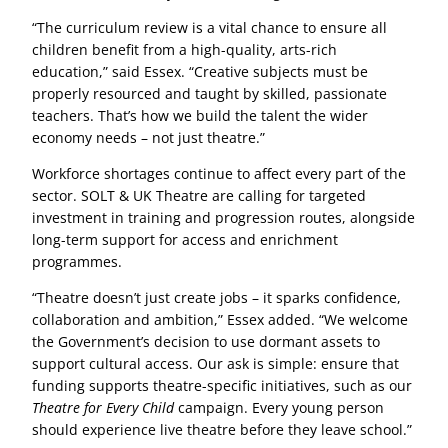
“The curriculum review is a vital chance to ensure all
children benefit from a high-quality, arts-rich
education,” said Essex. “Creative subjects must be
properly resourced and taught by skilled, passionate
teachers. That’s how we build the talent the wider
economy needs – not just theatre.”
Workforce shortages continue to affect every part of the
sector. SOLT & UK Theatre are calling for targeted
investment in training and progression routes, alongside
long-term support for access and enrichment
programmes.
“Theatre doesn’t just create jobs – it sparks confidence,
collaboration and ambition,” Essex added. “We welcome
the Government’s decision to use dormant assets to
support cultural access. Our ask is simple: ensure that
funding supports theatre-specific initiatives, such as our
Theatre for Every Child
campaign. Every young person
should experience live theatre before they leave school.”