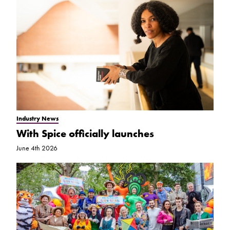
Industry News
With Spice officially launches
June 4th 2026