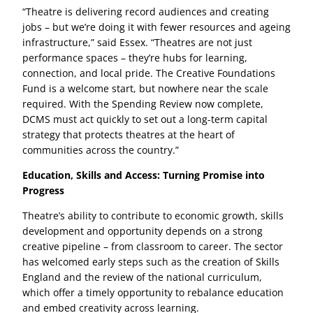
“Theatre is delivering record audiences and creating
jobs – but we’re doing it with fewer resources and ageing
infrastructure,” said Essex. “Theatres are not just
performance spaces – they’re hubs for learning,
connection, and local pride. The Creative Foundations
Fund is a welcome start, but nowhere near the scale
required. With the Spending Review now complete,
DCMS must act quickly to set out a long-term capital
strategy that protects theatres at the heart of
communities across the country.”
Education, Skills and Access: Turning Promise into
Progress
Theatre’s ability to contribute to economic growth, skills
development and opportunity depends on a strong
creative pipeline – from classroom to career. The sector
has welcomed early steps such as the creation of Skills
England and the review of the national curriculum,
which offer a timely opportunity to rebalance education
and embed creativity across learning.