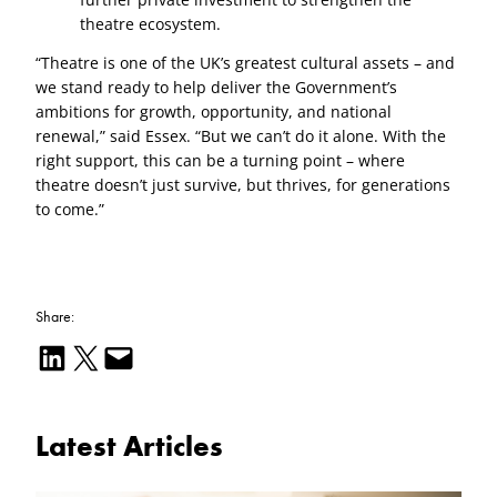
theatre ecosystem.
“Theatre is one of the UK’s greatest cultural assets – and
we stand ready to help deliver the Government’s
ambitions for growth, opportunity, and national
renewal,” said Essex. “But we can’t do it alone. With the
right support, this can be a turning point – where
theatre doesn’t just survive, but thrives, for generations
to come.”
Share:
Share on LinkedIn
Email this Page
Email this Page
Latest Articles