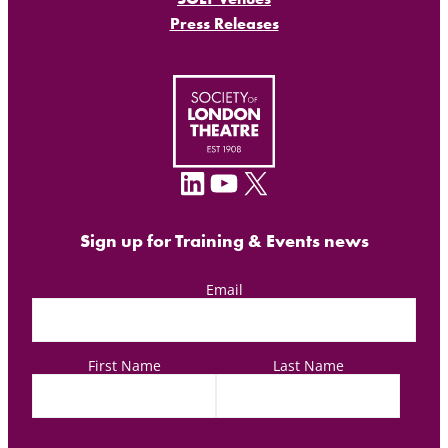
Press Releases
LinkedIn
YouTube
X
Sign up for Training & Events news
Email
First Name
Last Name