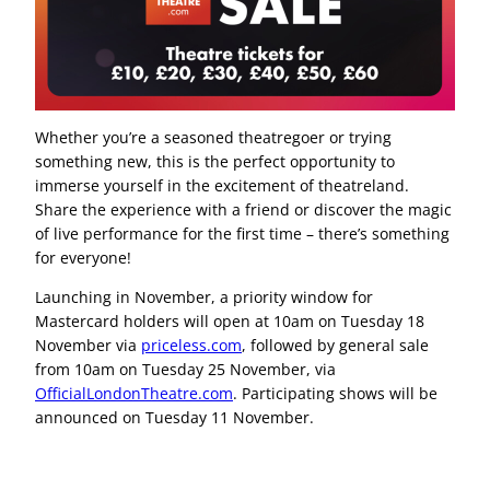
Whether you’re a seasoned theatregoer or trying
something new, this is the perfect opportunity to
immerse yourself in the excitement of theatreland.
Share the experience with a friend or discover the magic
of live performance for the first time – there’s something
for everyone!
Launching in November, a priority window for
Mastercard holders will open at 10am on Tuesday 18
November via
priceless.com
, followed by general sale
from 10am on Tuesday 25 November, via
OfficialLondonTheatre.com
. Participating shows will be
announced on Tuesday 11 November.