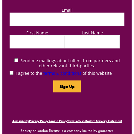
Email
First Name
Last Name
Send me mailings about offers from partners and
other relevant third-parties.
I agree to the
terms & conditions
of this website
Accessibility
Privacy Policy
Cookie Policy
Terms of Use
Modern Slavery Statement
Society of London Theatre is a company limited by guarantee