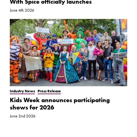
With Spice officially launches
June 4th 2026
Industry News
Press Release
Kids Week announces participating
shows for 2026
June 2nd 2026