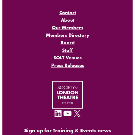
Contact
About
Our Members
Members Directory
Board
Staff
SOLT Venues
Press Releases
LinkedIn
YouTube
X
Sign up for Training & Events news