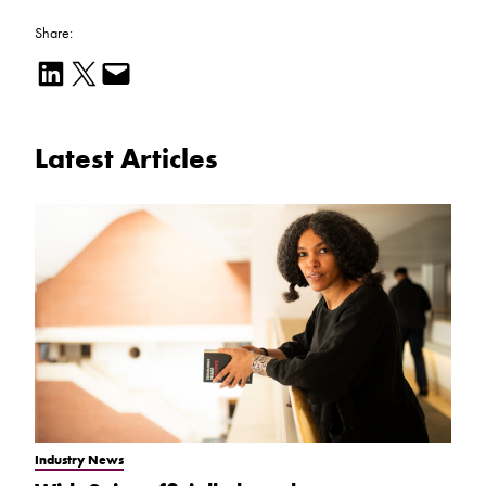
Share:
Share on LinkedIn
Email this Page
Email this Page
Latest Articles
Industry News