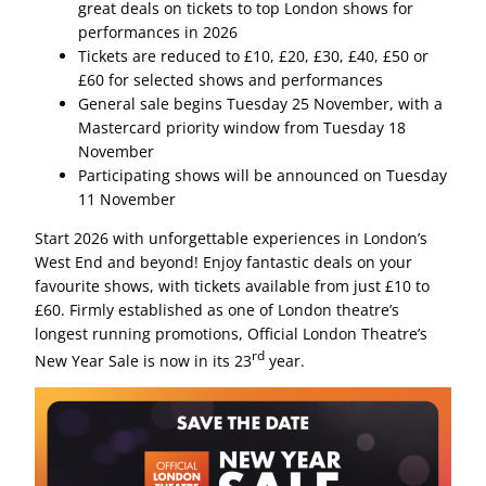
great deals on tickets to top London shows for
performances in 2026
Tickets are reduced to £10, £20, £30, £40, £50 or
£60 for selected shows and performances
General sale begins Tuesday 25 November, with a
Mastercard priority window from Tuesday 18
November
Participating shows will be announced on Tuesday
11 November
Start 2026 with unforgettable experiences in London’s
West End and beyond! Enjoy fantastic deals on your
favourite shows, with tickets available from just £10 to
£60. Firmly established as one of London theatre’s
longest running promotions, Official London Theatre’s
rd
New Year Sale is now in its 23
year.