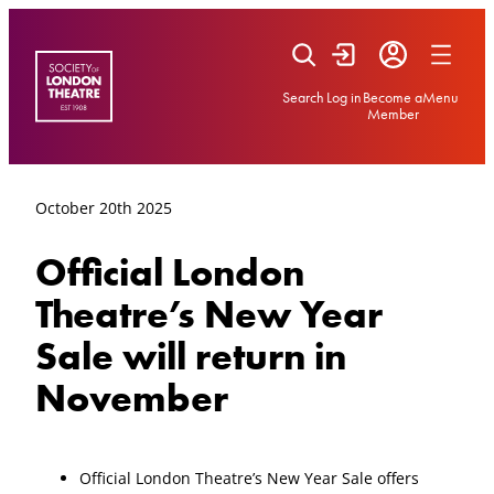
Skip
to
content
Search
Log in
Become a
Menu
Member
October 20th 2025
Official London
Theatre’s New Year
Sale will return in
November
Official London Theatre’s New Year Sale offers