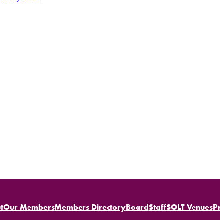
t
Our Members
Members Directory
Board
Staff
SOLT Venues
P