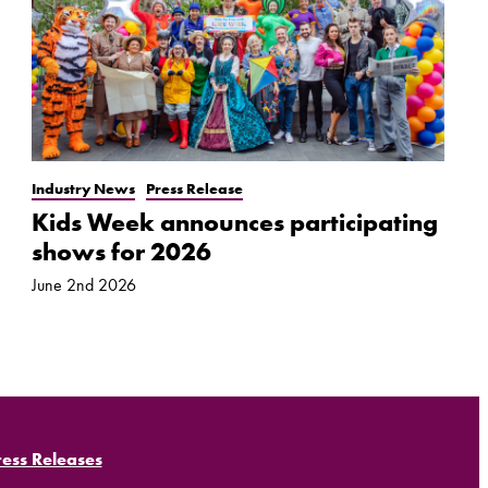
Industry News
Press Release
Kids Week announces participating
shows for 2026
June 2nd 2026
ress Releases