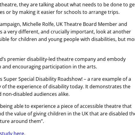
theatre, they are talking about what needs to be done to ge
es or by making it easier for schools to arrange trips.
d campaign, Michelle Rolfe, UK Theatre Board Member and
a very different, and crucially important, look at another
sible for children and young people with disabilities, but mo
and’s premier disability-led theatre company and embody
n and encouraging participation in the arts.
s Super Special Disability Roadshow! – a rare example of a
of the experience of disability today. It demonstrates the
 non-disabled audiences alike.
 being able to experience a piece of accessible theatre that
nd the value of giving children in the UK that are disabled th
lture around them”.
 study here
.