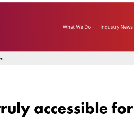
What We Do
Industry News
e.
ruly accessible fo