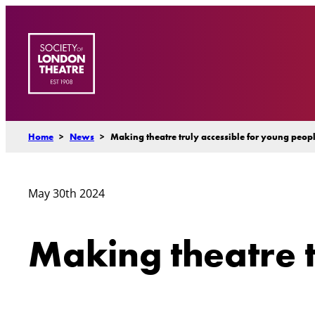
Skip
to
content
Home
>
News
>
Making theatre truly accessible for young peopl
May 30th 2024
Making theatre t