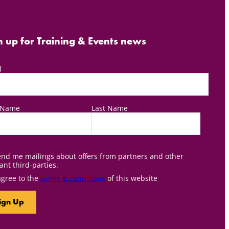
n up for Training & Events news
l
t Name
Last Name
nd me mailings about offers from partners and other
ant third-parties.
agree to the
terms & conditions
of this website