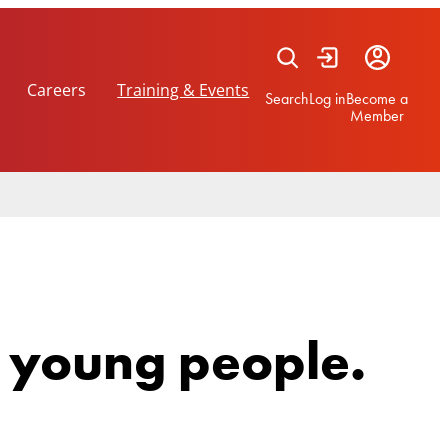
Careers
Training & Events
Search
Log in
Become a
Member
r young people.