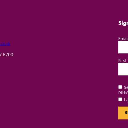
Sig
Emai
.co.uk
57 6700
Firs
Se
relev
I 