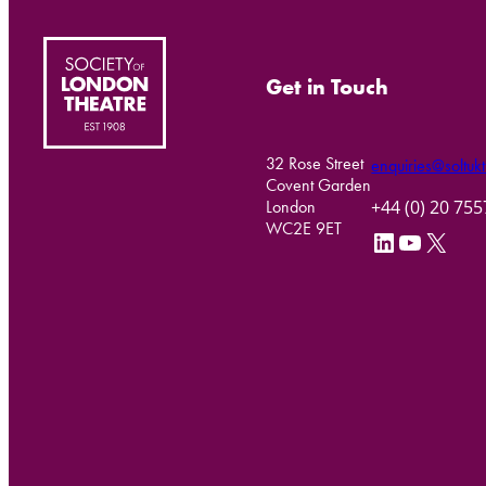
Get in Touch
32 Rose Street
enquiries@soltukt
Covent Garden
+44 (0) 20 75
London
WC2E 9ET
LinkedIn
YouTube
X