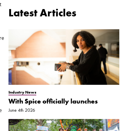
t
Latest Articles
re
Industry News
With Spice officially launches
e
June 4th 2026