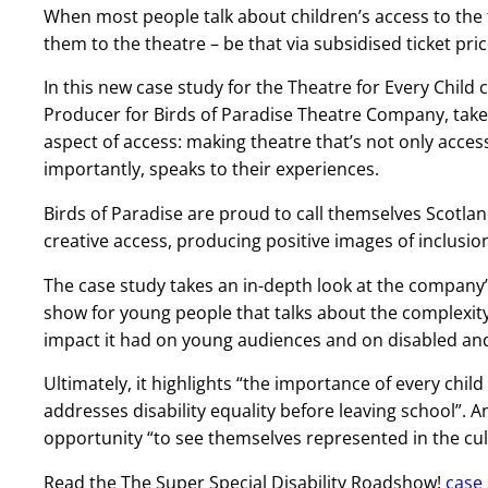
When most people talk about children’s access to the 
them to the theatre – be that via subsidised ticket pric
In this new case study for the Theatre for Every Chil
Producer for Birds of Paradise Theatre Company, takes 
aspect of access: making theatre that’s not only acces
importantly, speaks to their experiences.
Birds of Paradise are proud to call themselves Scotl
creative access, producing positive images of inclusio
The case study takes an in-depth look at the company’
show for young people that talks about the complexity 
impact it had on young audiences and on disabled and
Ultimately, it highlights “the importance of every child
addresses disability equality before leaving school”. A
opportunity “to see themselves represented in the cu
Read the The Super Special Disability Roadshow!
case