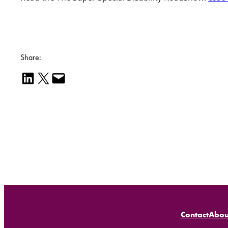
Share:
Share on LinkedIn
Email this Page
Email this Page
Contact
Abou