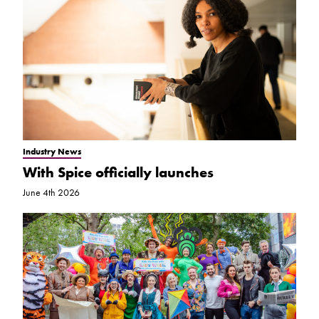
Industry News
With Spice officially launches
June 4th 2026