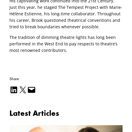
His captivating work continued into the 21st Century.
Just this year, he staged The Tempest Project with Marie-
Hélène Estienne, his long-time collaborator. Throughout
his career, Brook questioned theatrical conventions and
tried to break boundaries whenever possible.
The tradition of dimming theatre lights has long been
performed in the West End to pay respects to theatre’s
most renowned contributors.
Share:
Share on LinkedIn
Email this Page
Email this Page
Latest Articles