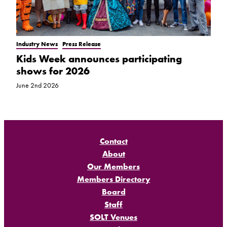
Industry News
Press Release
Kids Week announces participating
shows for 2026
June 2nd 2026
Contact
About
Our Members
Members Directory
Board
Staff
SOLT Venues