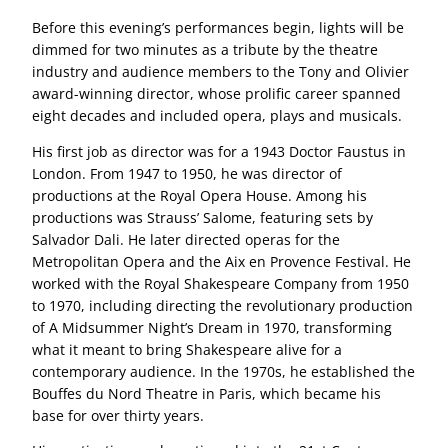
Before this evening’s performances begin, lights will be
dimmed for two minutes as a tribute by the theatre
industry and audience members to the Tony and Olivier
award-winning director, whose prolific career spanned
eight decades and included opera, plays and musicals.
His first job as director was for a 1943 Doctor Faustus in
London. From 1947 to 1950, he was director of
productions at the Royal Opera House. Among his
productions was Strauss’ Salome, featuring sets by
Salvador Dali. He later directed operas for the
Metropolitan Opera and the Aix en Provence Festival. He
worked with the Royal Shakespeare Company from 1950
to 1970, including directing the revolutionary production
of A Midsummer Night’s Dream in 1970, transforming
what it meant to bring Shakespeare alive for a
contemporary audience. In the 1970s, he established the
Bouffes du Nord Theatre in Paris, which became his
base for over thirty years.