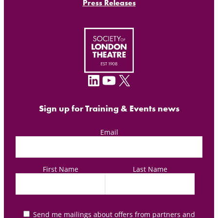
Press Releases
LinkedIn
YouTube
X
Sign up for Training & Events news
Email
First Name
Last Name
Send me mailings about offers from partners and