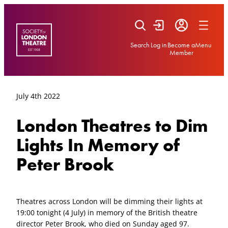
Skip
to
content
Search
Log in
Become a
Menu
Member
July 4th 2022
London Theatres to Dim
Lights In Memory of
Peter Brook
Theatres across London will be dimming their lights at
19:00 tonight (4 July) in memory of the British theatre
director Peter Brook, who died on Sunday aged 97.