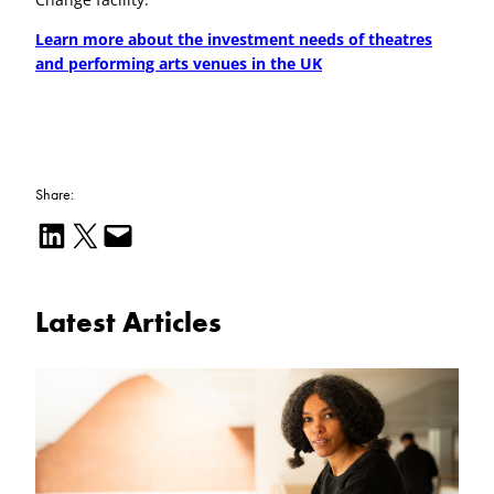
Learn more about the investment needs of theatres
and performing arts venues in the UK
Share:
Share on LinkedIn
Email this Page
Email this Page
Latest Articles