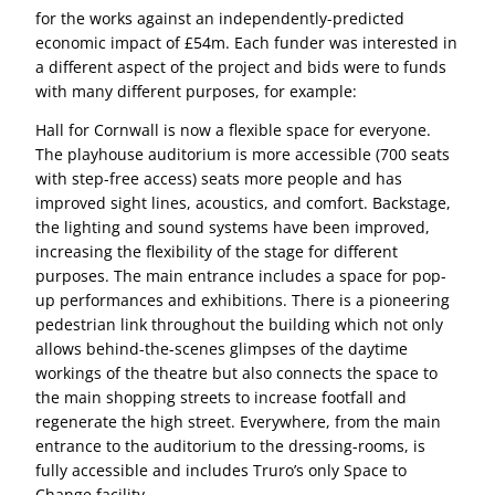
for the works against an independently-predicted
economic impact of £54m. Each funder was interested in
a different aspect of the project and bids were to funds
with many different purposes, for example:
Hall for Cornwall is now a flexible space for everyone.
The playhouse auditorium is more accessible (700 seats
with step-free access) seats more people and has
improved sight lines, acoustics, and comfort. Backstage,
the lighting and sound systems have been improved,
increasing the flexibility of the stage for different
purposes. The main entrance includes a space for pop-
up performances and exhibitions. There is a pioneering
pedestrian link throughout the building which not only
allows behind-the-scenes glimpses of the daytime
workings of the theatre but also connects the space to
the main shopping streets to increase footfall and
regenerate the high street. Everywhere, from the main
entrance to the auditorium to the dressing-rooms, is
fully accessible and includes Truro’s only Space to
Change facility.