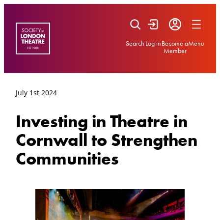
Skip
to
content
Search
Log in
Become a
Menu
Member
July 1st 2024
Investing in Theatre in
Cornwall to Strengthen
Communities