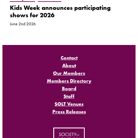
Kids Week announces participating
shows for 2026
June 2nd 2026
Contact
About
Our Members
Members Directory
Board
Staff
SOLT Venues
Press Releases