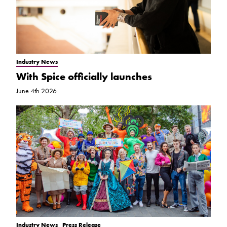
Industry News
With Spice officially launches
June 4th 2026
Industry News
Press Release