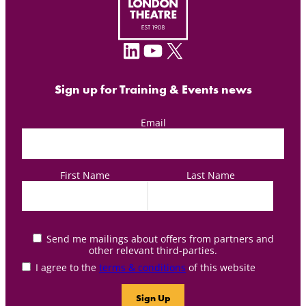
LinkedIn
YouTube
X
Sign up for Training & Events news
Email
First Name
Last Name
Send me mailings about offers from partners and
other relevant third-parties.
I agree to the
terms & conditions
of this website