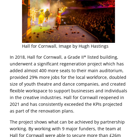
Hall for Cornwall, Image by Hugh Hastings
In 2018, Hall for Cornwall, a Grade II* listed building,
underwent a significant regeneration project which has
added almost 400 more seats to their main auditorium,
provided 29% more jobs for the local workforce, doubled
size of youth theatre and dance companies, and created
flexible workspace to support businesses and individuals
in the creative industries. Hall for Cornwall reopened in
2021 and has consistently exceeded the KPIs projected
as part of the renovation plans.
The project shows what can be achieved by partnership
working. By working with 9 major funders, the team at
Hall for Cornwall were able to secure more than £26m