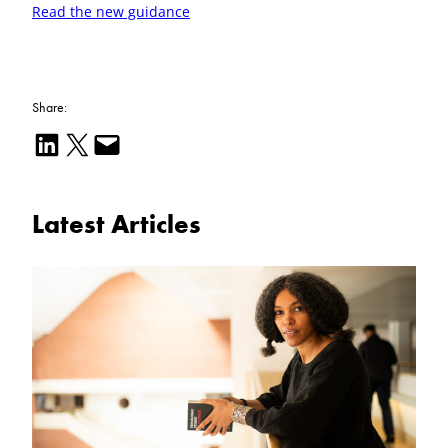
Read the new guidance
Share:
Share on LinkedIn
Email this Page
Email this Page
Latest Articles