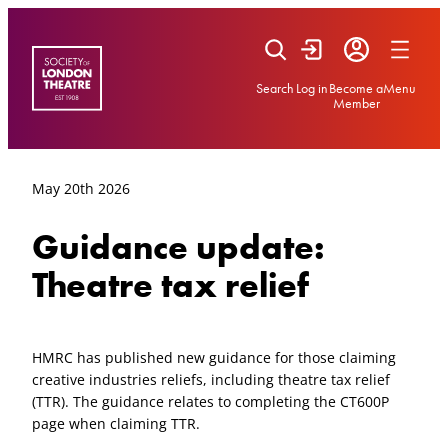
Skip
to
content
Search
Log in
Become a
Menu
Member
May 20th 2026
Guidance update:
Theatre tax relief
HMRC has published new guidance for those claiming
creative industries reliefs, including theatre tax relief
(TTR). The guidance relates to completing the CT600P
page when claiming TTR.