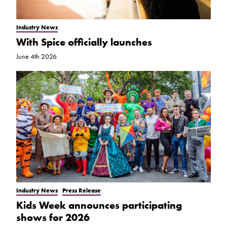
Industry News
With Spice officially launches
June 4th 2026
Industry News
Press Release
Kids Week announces participating
shows for 2026