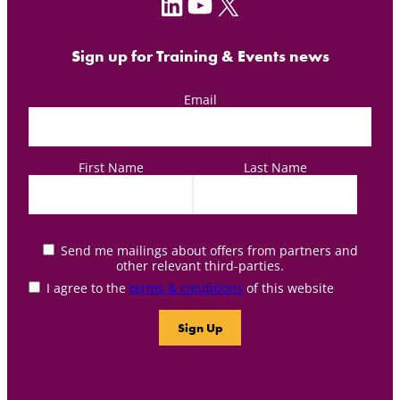
LinkedIn
YouTube
X
Sign up for Training & Events news
Email
First Name
Last Name
Send me mailings about offers from partners and
other relevant third-parties.
I agree to the
terms & conditions
of this website