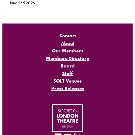
June 2nd 2026
Contact
About
Our Members
Members Directory
Board
Staff
SOLT Venues
Press Releases