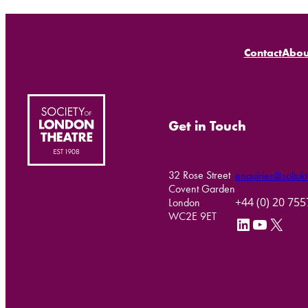
Contact
Abou
Get in Touch
32 Rose Street
enquiries@soltukt
Covent Garden
+44 (0) 20 75
London
WC2E 9ET
LinkedIn
YouTube
X