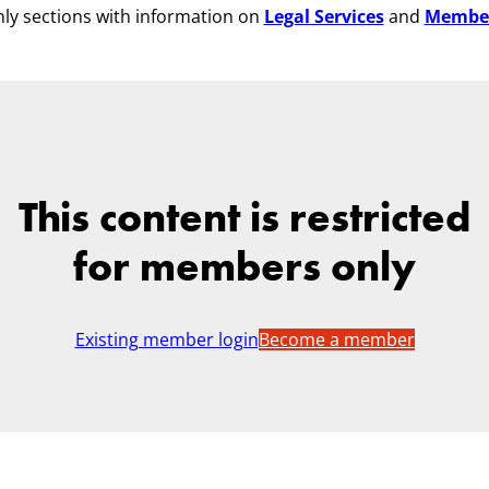
ly sections with information on
Legal Services
and
Membe
This content is restricted
for members only
Existing member login
Become a member