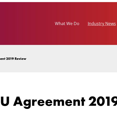
What We Do
Industry News
ent 2019 Review
U Agreement 2019