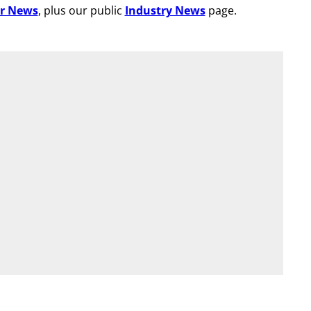
r News
, plus our public
Industry News
page.