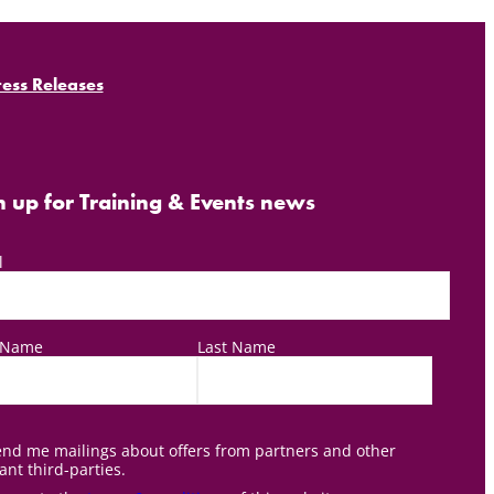
ress Releases
n up for Training & Events news
l
t Name
Last Name
nd me mailings about offers from partners and other
ant third-parties.