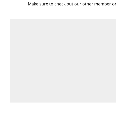
Make sure to check out our other member on