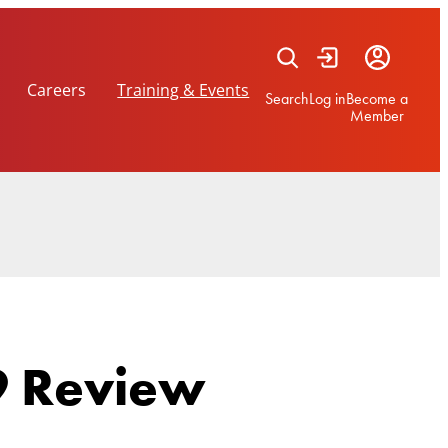
Careers
Training & Events
Search
Log in
Become a
Member
 Review