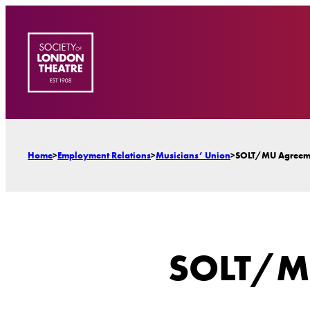
Skip
to
content
Home
>
Employment Relations
>
Musicians’ Union
>
SOLT/MU Agreem
SOLT/M