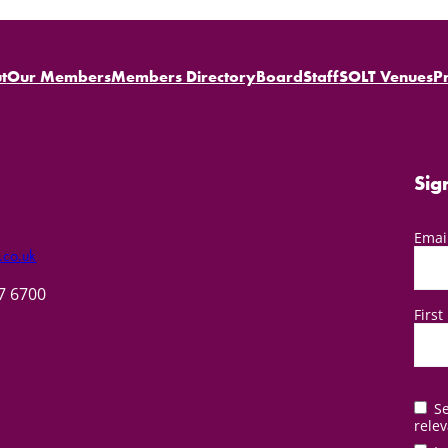
t
Our Members
Members Directory
Board
Staff
SOLT Venues
P
Sig
Emai
.co.uk
57 6700
Firs
Se
relev