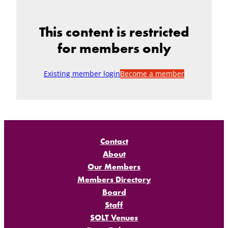
This content is restricted
for members only
Existing member login
Become a member
Contact
About
Our Members
Members Directory
Board
Staff
SOLT Venues