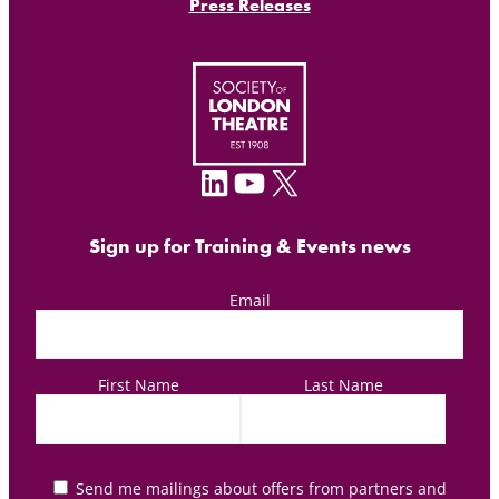
Press Releases
LinkedIn
YouTube
X
Sign up for Training & Events news
Email
First Name
Last Name
Send me mailings about offers from partners and