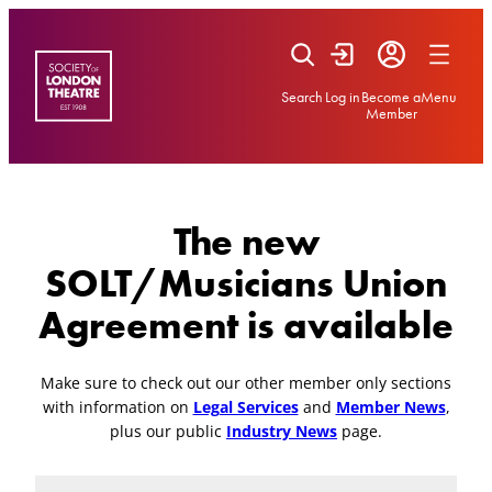
Skip
to
content
Search
Log in
Become a
Menu
Member
The new
SOLT/Musicians Union
Agreement is available
Make sure to check out our other member only sections
with information on
Legal Services
and
Member News
,
plus our public
Industry News
page.