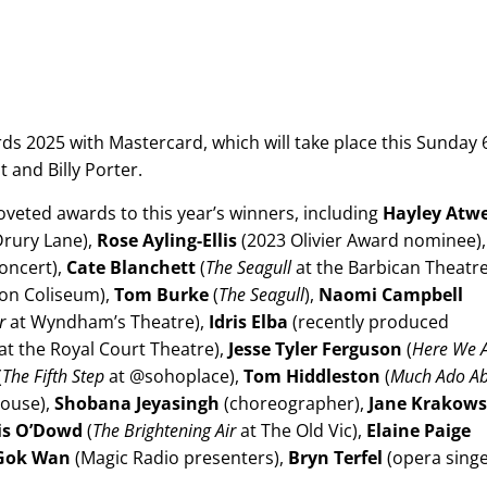
ds 2025 with Mastercard, which will take place this Sunday 
t and Billy Porter.
oveted awards to this year’s winners, including
Hayley Atwe
Drury Lane),
Rose Ayling-Ellis
(2023 Olivier Award nominee),
oncert),
Cate Blanchett
(
The Seagull
at the Barbican Theatre
on Coliseum),
Tom Burke
(
The Seagull
),
Naomi Campbell
er
at Wyndham’s Theatre),
Idris Elba
(recently produced
at the Royal Court Theatre),
Jesse Tyler Ferguson
(
Here We 
(
The Fifth Step
at @sohoplace),
Tom Hiddleston
(
Much Ado A
ouse),
Shobana Jeyasingh
(choreographer),
Jane Krakows
is O’Dowd
(
The Brightening Air
at The Old Vic),
Elaine Paige
Gok Wan
(Magic Radio presenters),
Bryn Terfel
(opera singe