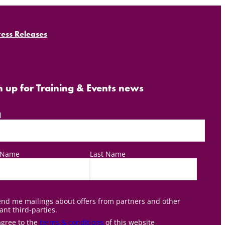
ress Releases
n up for Training & Events news
l
t Name
Last Name
nd me mailings about offers from partners and other
ant third-parties.
agree to the
terms & conditions
of this website