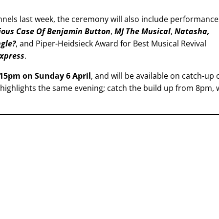
nnels last week, the ceremony will also include performance
ious Case Of Benjamin Button
,
MJ The Musical
,
Natasha,
ngle?
, and Piper-Heidsieck Award for Best Musical Revival
Express
.
.15pm on Sunday 6 April
, and will be available on catch-up 
 highlights the same evening; catch the build up from 8pm, 