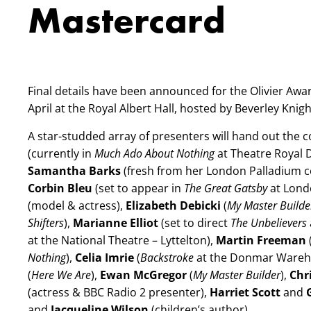
Mastercard
Final details have been announced for the Olivier Awar
April at the Royal Albert Hall, hosted by Beverley Knigh
A star-studded array of presenters will hand out the c
(currently in
Much Ado About Nothing
at Theatre Royal 
Samantha Barks
(fresh from her London Palladium c
Corbin Bleu
(set to appear in
The Great Gatsby
at Lond
(model & actress),
Elizabeth Debicki
(
My Master Build
Shifters
),
Marianne Elliot
(set to direct
The Unbelievers
at the National Theatre – Lyttelton),
Martin Freeman
Nothing
),
Celia Imrie
(
Backstroke
at the Donmar Wareh
(
Here We Are
),
Ewan McGregor
(
My Master Builder
),
Chr
(actress & BBC Radio 2 presenter),
Harriet Scott
and
and
Jacqueline Wilson
(children’s author).