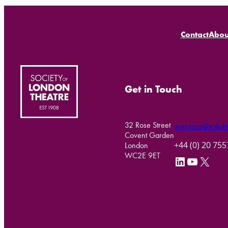
Contact
Abou
Get in Touch
32 Rose Street
enquiries@soltukt
Covent Garden
+44 (0) 20 75
London
WC2E 9ET
LinkedIn
YouTube
X