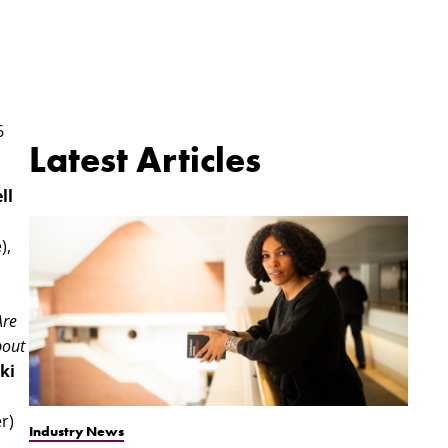
6
Latest Articles
ll
),
Are
bout
ki
r)
Industry News