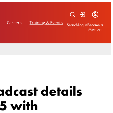
Careers
Training & Events
Search
Log in
Become a
Member
dcast details
5 with