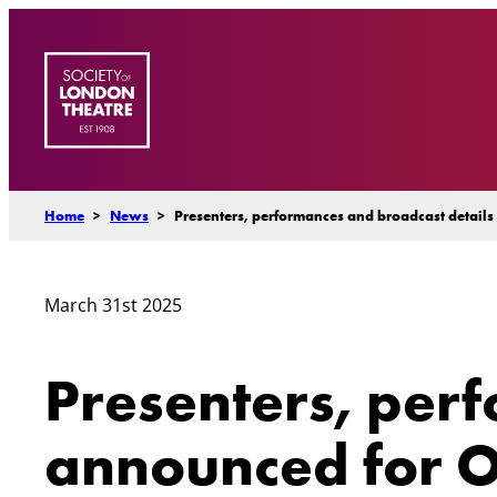
Skip
to
content
Home
>
News
>
Presenters, performances and broadcast detail
March 31st 2025
Presenters, per
announced for O