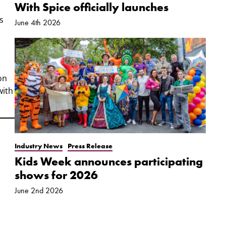
With Spice officially launches
s
June 4th 2026
on
with
Industry News
Press Release
Kids Week announces participating
shows for 2026
June 2nd 2026