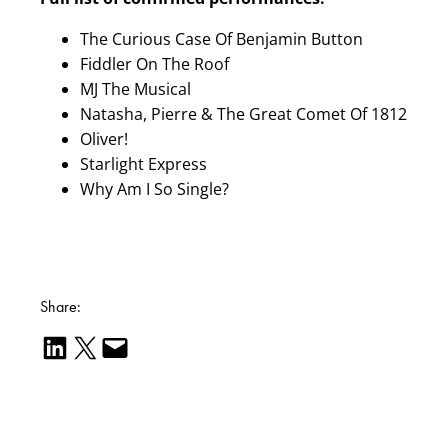
The Curious Case Of Benjamin Button
Fiddler On The Roof
MJ The Musical
Natasha, Pierre & The Great Comet Of 1812
Oliver!
Starlight Express
Why Am I So Single?
Share:
Share on LinkedIn
Email this Page
Email this Page