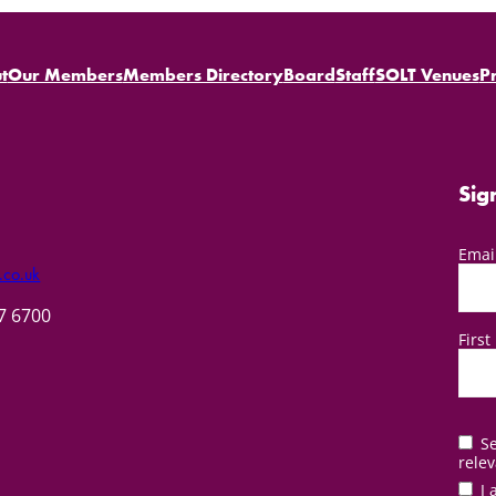
t
Our Members
Members Directory
Board
Staff
SOLT Venues
P
Sig
Emai
.co.uk
57 6700
Firs
Se
relev
I 