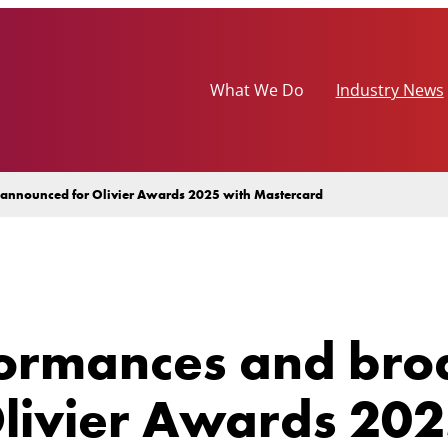
What We Do
Industry News
s announced for Olivier Awards 2025 with Mastercard
formances and broa
livier Awards 202