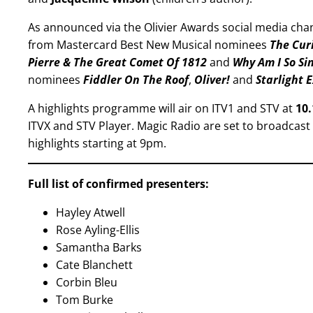
As announced via the Olivier Awards social media cha
from Mastercard Best New Musical nominees
The Cur
Pierre & The Great Comet Of 1812
and
Why Am I So Si
nominees
Fiddler On The Roof
,
Oliver!
and
Starlight 
A highlights programme will air on ITV1 and STV at
10
ITVX and STV Player. Magic Radio are set to broadcast
highlights starting at 9pm.
Full list of confirmed presenters:
Hayley Atwell
Rose Ayling-Ellis
Samantha Barks
Cate Blanchett
Corbin Bleu
Tom Burke