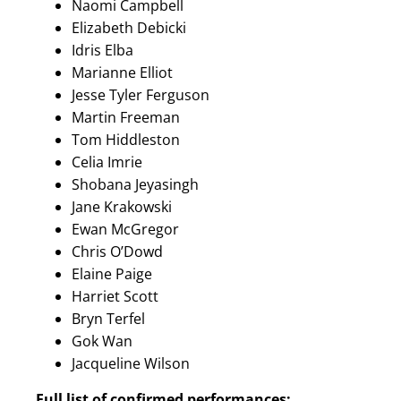
Naomi Campbell
Elizabeth Debicki
Idris Elba
Marianne Elliot
Jesse Tyler Ferguson
Martin Freeman
Tom Hiddleston
Celia Imrie
Shobana Jeyasingh
Jane Krakowski
Ewan McGregor
Chris O’Dowd
Elaine Paige
Harriet Scott
Bryn Terfel
Gok Wan
Jacqueline Wilson
Full list of confirmed performances: