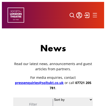
Skip
to
content
News
Read our latest news, announcements and guest
articles from partners.
For media enquiries, contact
pressenquiries@soltukt.co.uk
or call
07721 205
781
.
Filter