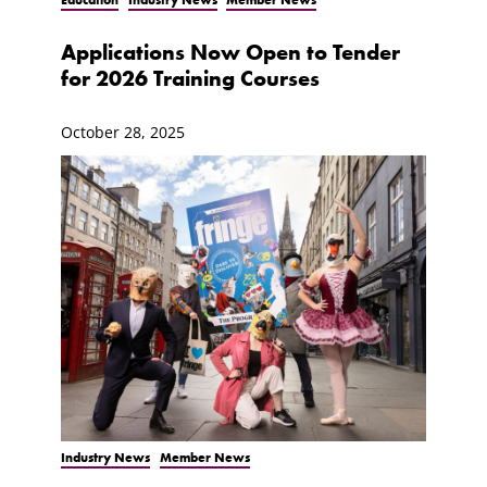
Applications Now Open to Tender
for 2026 Training Courses
October 28, 2025
Industry News
Member News