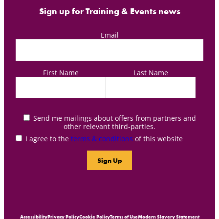
Sign up for Training & Events news
Email
First Name
Last Name
Send me mailings about offers from partners and
other relevant third-parties.
I agree to the
terms & conditions
of this website
Accessibility
Privacy Policy
Cookie Policy
Terms of Use
Modern Slavery Statement