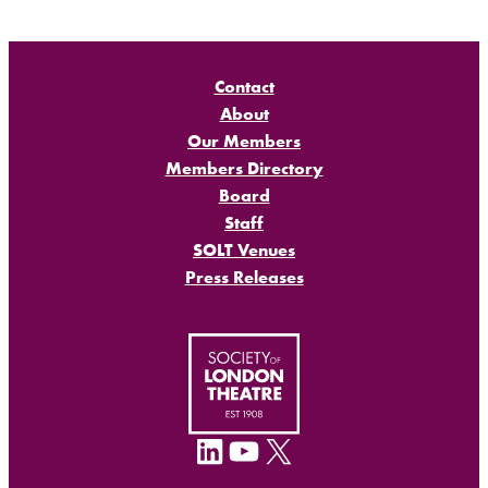
Contact
About
Our Members
Members Directory
Board
Staff
SOLT Venues
Press Releases
LinkedIn
YouTube
X