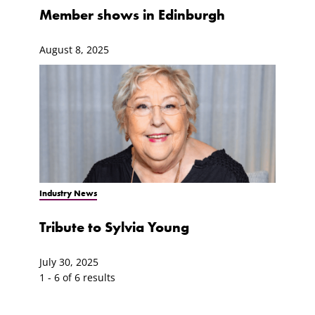
Member shows in Edinburgh
August 8, 2025
Industry News
Tribute to Sylvia Young
July 30, 2025
1 - 6 of 6 results