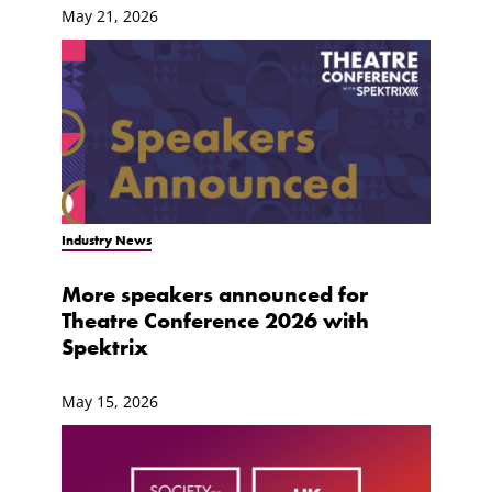
May 21, 2026
Industry News
More speakers announced for
Theatre Conference 2026 with
Spektrix
May 15, 2026