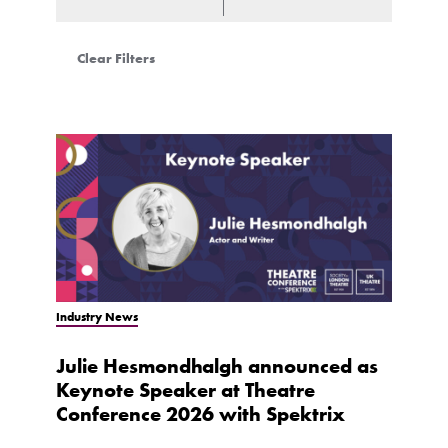
Clear Filters
Industry News
Julie Hesmondhalgh announced as
Keynote Speaker at Theatre
Conference 2026 with Spektrix