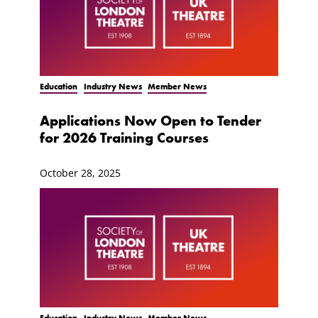
Education
Industry News
Member News
Applications Now Open to Tender
for 2026 Training Courses
October 28, 2025
Education
Industry News
Member News