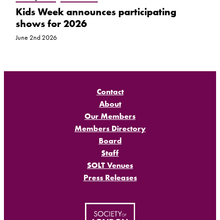
Kids Week announces participating
shows for 2026
June 2nd 2026
Contact
About
Our Members
Members Directory
Board
Staff
SOLT Venues
Press Releases