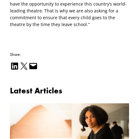
have the opportunity to experience this country’s world-
leading theatre. That is why we are also asking for a
commitment to ensure that every child goes to the
theatre by the time they leave school.”
Share:
Share on LinkedIn
Email this Page
Email this Page
Latest Articles