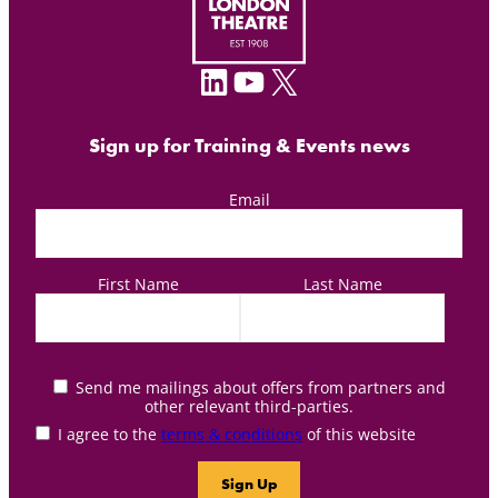
LinkedIn
YouTube
X
Sign up for Training & Events news
Email
First Name
Last Name
Send me mailings about offers from partners and
other relevant third-parties.
I agree to the
terms & conditions
of this website