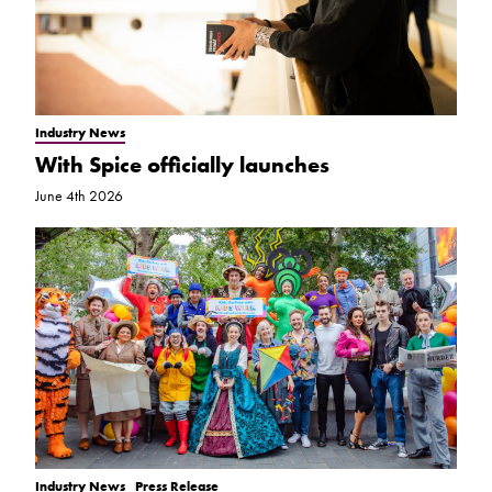
Industry News
With Spice officially launches
June 4th 2026
Industry News
Press Release