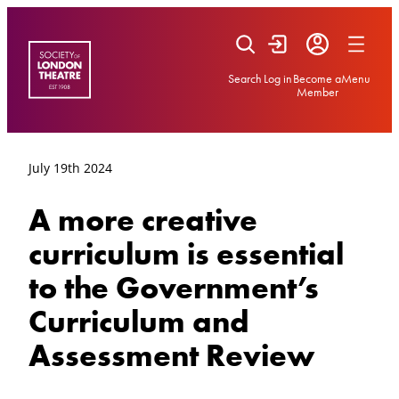
Skip
to
content
Search
Log in
Become a
Menu
Member
July 19th 2024
A more creative
curriculum is essential
to the Government’s
Curriculum and
Assessment Review