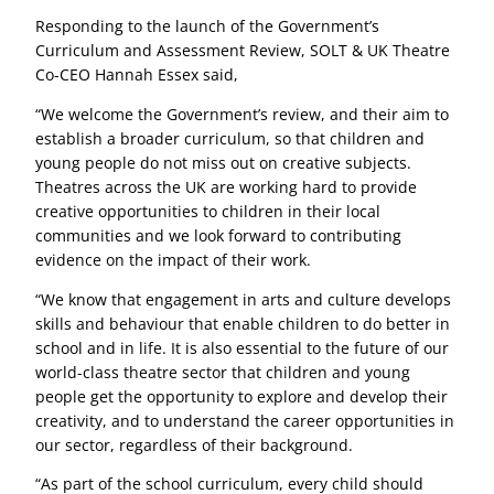
Responding to the launch of the Government’s
Curriculum and Assessment Review, SOLT & UK Theatre
Co-CEO Hannah Essex said,
“We welcome the Government’s review, and their aim to
establish a broader curriculum, so that children and
young people do not miss out on creative subjects.
Theatres across the UK are working hard to provide
creative opportunities to children in their local
communities and we look forward to contributing
evidence on the impact of their work.
“We know that engagement in arts and culture develops
skills and behaviour that enable children to do better in
school and in life. It is also essential to the future of our
world-class theatre sector that children and young
people get the opportunity to explore and develop their
creativity, and to understand the career opportunities in
our sector, regardless of their background.
“As part of the school curriculum, every child should